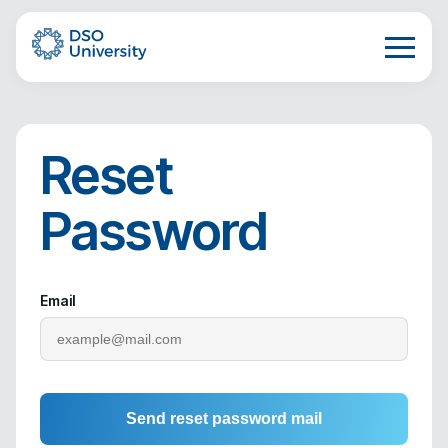
Reset
Password
Email
Send reset password mail