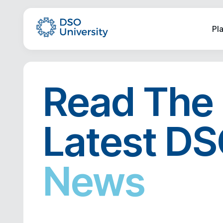
Pl
Read The
Latest D
News