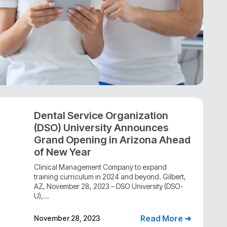
Dental Service Organization
(DSO) University Announces
Grand Opening in Arizona Ahead
of New Year
Clinical Management Company to expand
training curriculum in 2024 and beyond. Gilbert,
AZ, November 28, 2023 – DSO University (DSO-
U),...
Read More ➜
November 28, 2023