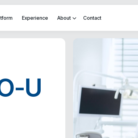
atform
Experience
About
Contact
SO-U