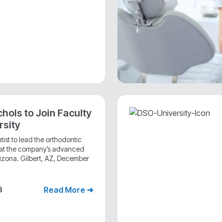
chols to Join Faculty
rsity
st to lead the orthodontic
m at the company’s advanced
 Arizona. Gilbert, AZ, December
Read More ➜
3