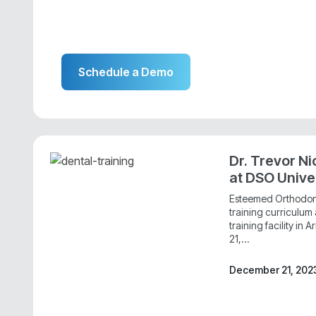
Schedule a Demo
Dr. Trevor Ni
at DSO Unive
Esteemed Orthodonti
training curriculu
training facility in
21,...
December 21, 202