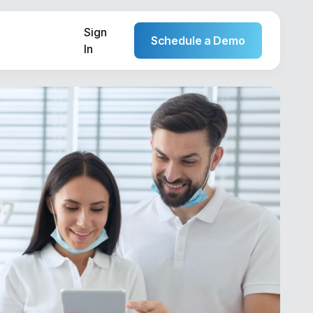
Sign
Schedule a Demo
In