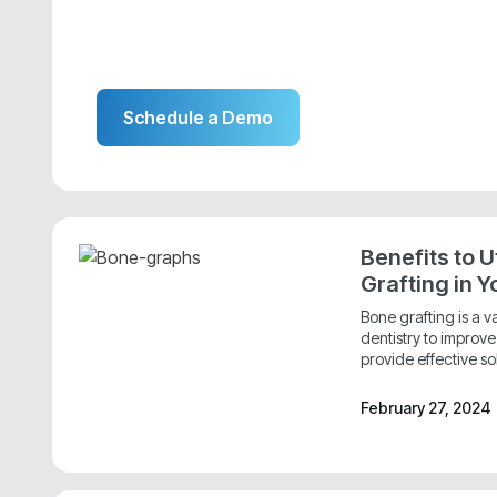
Schedule a Demo
Benefits to U
Grafting in Y
Bone grafting is a 
dentistry to improv
provide effective sol
February 27, 2024