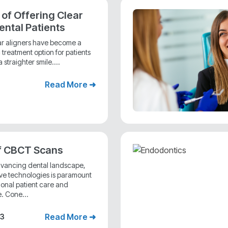
 of Offering Clear
ental Patients
ear aligners have become a
treatment option for patients
 straighter smile....
Read More ➜
f CBCT Scans
advancing dental landscape,
ive technologies is paramount
ional patient care and
. Cone...
Read More ➜
23