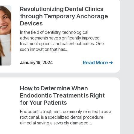
Revolutionizing Dental Clinics
through Temporary Anchorage
Devices
In the field of dentistry, technological
advancements have significantly improved
treatment options and patient outcomes. One
such innovation that has...
Read More ➜
January 16, 2024
How to Determine When
Endodontic Treatment is Right
for Your Patients
Endodontic treatment, commonly referred to as a
root canal, is a specialized dental procedure
aimed at saving a severely damaged...