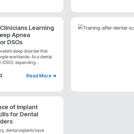
 Clinicians Learning
leep Apnea
for DSOs
valent sleep disorder that
people worldwide. As a dental
n (DSO), expanding...
Read More ➜
23
ce of Implant
lls for Dental
iders
stry, dental implants have