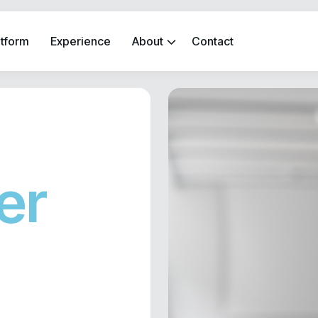
atform
Experience
About
Contact
er