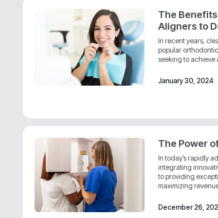
The Benefits
Aligners to D
In recent years, cl
popular orthodontic 
seeking to achieve a
January 30, 2024
The Power o
In today’s rapidly 
integrating innovat
to providing except
maximizing revenue
December 26, 20