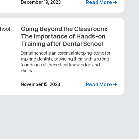
Read More ➜
December 19, 2023
Going Beyond the Classroom:
The Importance of Hands-on
Training after Dental School
Dental school is an essential stepping-stone for
aspiring dentists, providing them with a strong
foundation of theoretical knowledge and
clinical...
Read More ➜
November 15, 2023