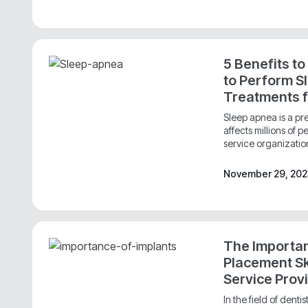
5 Benefits to
to Perform S
Treatments 
Sleep apnea is a pre
affects millions of 
service organizatio
November 29, 20
The Importan
Placement Ski
Service Prov
In the field of denti