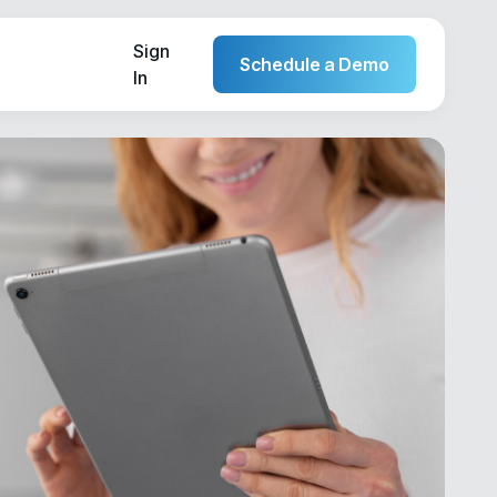
Sign
Schedule a Demo
In