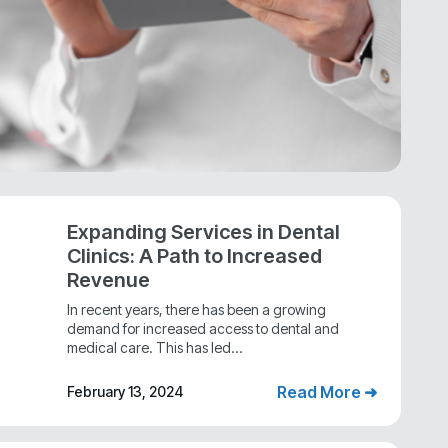
Expanding Services in Dental
Clinics: A Path to Increased
Revenue
In recent years, there has been a growing
demand for increased access to dental and
medical care. This has led...
Read More ➜
February 13, 2024