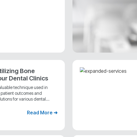
tilizing Bone
our Dental Clinics
valuable technique used in
e patient outcomes and
utions for various dental...
Read More ➜