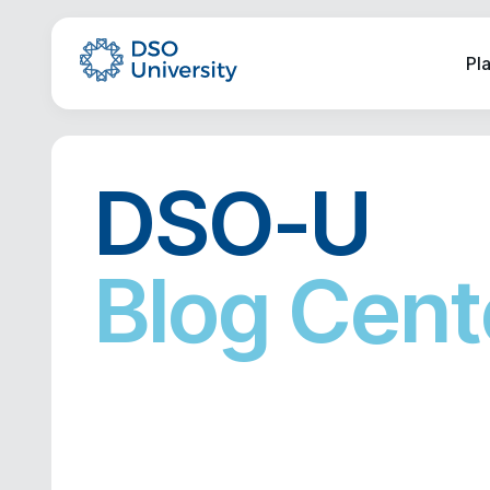
Pl
DSO-U
Blog Cent