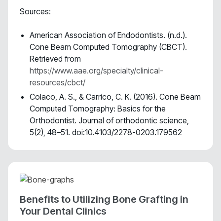
Sources:
American Association of Endodontists. (n.d.).
Cone Beam Computed Tomography (CBCT).
Retrieved from
https://www.aae.org/specialty/clinical-
resources/cbct/
Colaco, A. S., & Carrico, C. K. (2016). Cone Beam
Computed Tomography: Basics for the
Orthodontist. Journal of orthodontic science,
5(2), 48–51. doi:10.4103/2278-0203.179562
Benefits to Utilizing Bone Grafting in
Your Dental Clinics