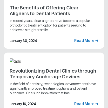
The Benefits of Offering Clear
Aligners to Dental Patients
In recent years, clear aligners have become a popular
orthodontic treatment option for patients seeking to
achieve a straighter smile....
Read More ➜
January 30, 2024
Revolutionizing Dental Clinics through
Temporary Anchorage Devices
In the field of dentistry, technological advancements have
significantly improved treatment options and patient
outcomes. One such innovation that has...
Read More ➜
January 16, 2024