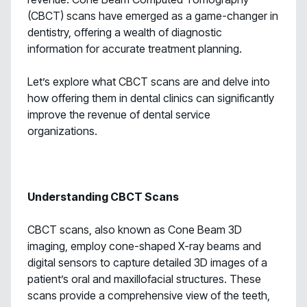
(CBCT) scans have emerged as a game-changer in
dentistry, offering a wealth of diagnostic
information for accurate treatment planning.
Let’s explore what CBCT scans are and delve into
how offering them in dental clinics can significantly
improve the revenue of dental service
organizations.
Understanding CBCT Scans
CBCT scans, also known as Cone Beam 3D
imaging, employ cone-shaped X-ray beams and
digital sensors to capture detailed 3D images of a
patient’s oral and maxillofacial structures. These
scans provide a comprehensive view of the teeth,