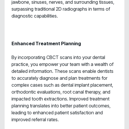
jawbone, sinuses, nerves, and surrounding tissues,
surpassing traditional 2D radiographs in terms of
diagnostic capabilities.
Enhanced Treatment Planning
By incorporating CBCT scans into your dental
practice, you empower your team with a wealth of
detailed information. These scans enable dentists
to accurately diagnose and plan treatments for
complex cases such as dental implant placement,
orthodontic evaluations, root canal therapy, and
impacted tooth extractions. Improved treatment
planning translates into better patient outcomes,
leading to enhanced patient satisfaction and
improved referral rates.