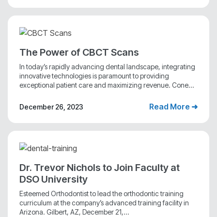
The Power of CBCT Scans
In today’s rapidly advancing dental landscape, integrating
innovative technologies is paramount to providing
exceptional patient care and maximizing revenue. Cone...
Read More ➜
December 26, 2023
Dr. Trevor Nichols to Join Faculty at
DSO University
Esteemed Orthodontist to lead the orthodontic training
curriculum at the company’s advanced training facility in
Arizona. Gilbert, AZ, December 21,...