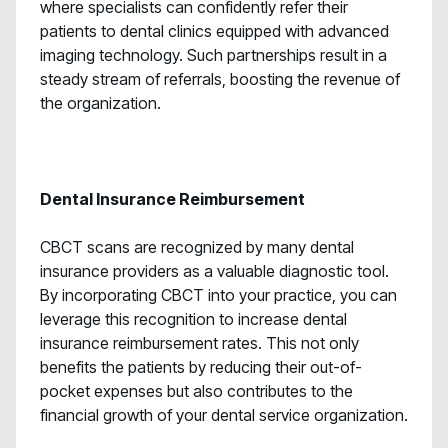
where specialists can confidently refer their
patients to dental clinics equipped with advanced
imaging technology. Such partnerships result in a
steady stream of referrals, boosting the revenue of
the organization.
Dental Insurance Reimbursement
CBCT scans are recognized by many dental
insurance providers as a valuable diagnostic tool.
By incorporating CBCT into your practice, you can
leverage this recognition to increase dental
insurance reimbursement rates. This not only
benefits the patients by reducing their out-of-
pocket expenses but also contributes to the
financial growth of your dental service organization.