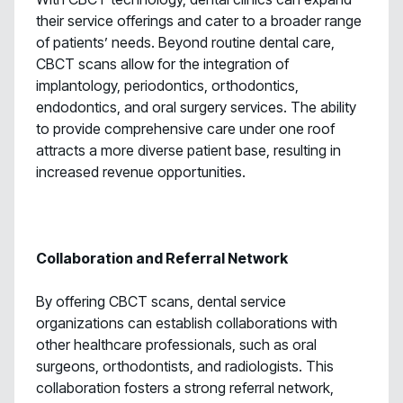
their service offerings and cater to a broader range
of patients’ needs. Beyond routine dental care,
CBCT scans allow for the integration of
implantology, periodontics, orthodontics,
endodontics, and oral surgery services. The ability
to provide comprehensive care under one roof
attracts a more diverse patient base, resulting in
increased revenue opportunities.
Collaboration and Referral Network
By offering CBCT scans, dental service
organizations can establish collaborations with
other healthcare professionals, such as oral
surgeons, orthodontists, and radiologists. This
collaboration fosters a strong referral network,