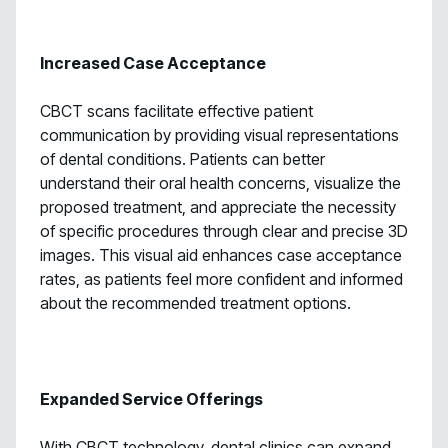
Increased Case Acceptance
CBCT scans facilitate effective patient
communication by providing visual representations
of dental conditions. Patients can better
understand their oral health concerns, visualize the
proposed treatment, and appreciate the necessity
of specific procedures through clear and precise 3D
images. This visual aid enhances case acceptance
rates, as patients feel more confident and informed
about the recommended treatment options.
Expanded Service Offerings
With CBCT technology, dental clinics can expand