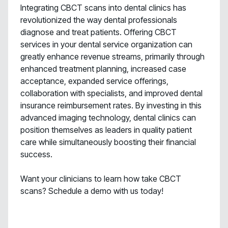
Integrating CBCT scans into dental clinics has
revolutionized the way dental professionals
diagnose and treat patients. Offering CBCT
services in your dental service organization can
greatly enhance revenue streams, primarily through
enhanced treatment planning, increased case
acceptance, expanded service offerings,
collaboration with specialists, and improved dental
insurance reimbursement rates. By investing in this
advanced imaging technology, dental clinics can
position themselves as leaders in quality patient
care while simultaneously boosting their financial
success.
Want your clinicians to learn how take CBCT
scans? Schedule a demo with us today!