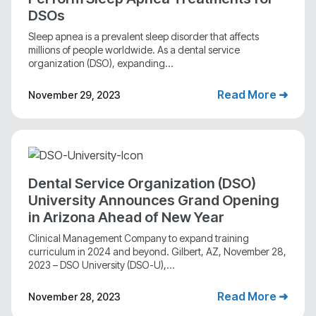
DSOs
Sleep apnea is a prevalent sleep disorder that affects
millions of people worldwide. As a dental service
organization (DSO), expanding...
Read More ➜
November 29, 2023
Dental Service Organization (DSO)
University Announces Grand Opening
in Arizona Ahead of New Year
Clinical Management Company to expand training
curriculum in 2024 and beyond. Gilbert, AZ, November 28,
2023 – DSO University (DSO-U),...
Read More ➜
November 28, 2023