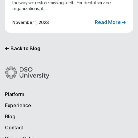
the way we restore missing teeth. For dental service
organizations, it...
Read More ➜
November 1, 2023
Back to Blog
➜
Platform
Experience
Blog
Contact