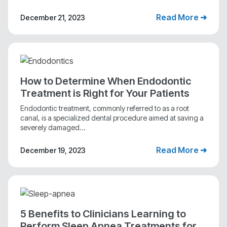
Read More ➜
December 21, 2023
How to Determine When Endodontic
Treatment is Right for Your Patients
Endodontic treatment, commonly referred to as a root
canal, is a specialized dental procedure aimed at saving a
severely damaged...
Read More ➜
December 19, 2023
5 Benefits to Clinicians Learning to
Perform Sleep Apnea Treatments for