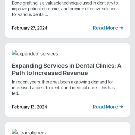
Bone grafting is a valuable technique used in dentistry to
improve patient outcomes and provide effective solutions
for various dental...
Read More ➜
February 27, 2024
Expanding Services in Dental Clinics: A
Path to Increased Revenue
In recent years, there has been a growing demand for
increased access to dental and medical care. This has
led...
Read More ➜
February 13, 2024