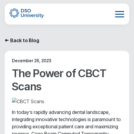
Back to Blog
➜
December 26, 2023
The Power of CBCT
Scans
In today’s rapidly advancing dental landscape,
integrating innovative technologies is paramount to
providing exceptional patient care and maximizing
revenue. Cone Beam Computed Tomography