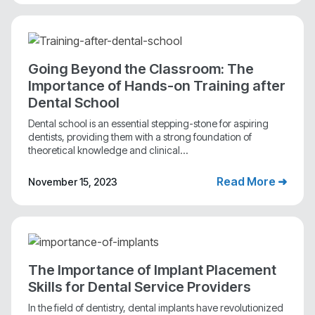
Going Beyond the Classroom: The
Importance of Hands-on Training after
Dental School
Dental school is an essential stepping-stone for aspiring
dentists, providing them with a strong foundation of
theoretical knowledge and clinical...
Read More ➜
November 15, 2023
The Importance of Implant Placement
Skills for Dental Service Providers
In the field of dentistry, dental implants have revolutionized